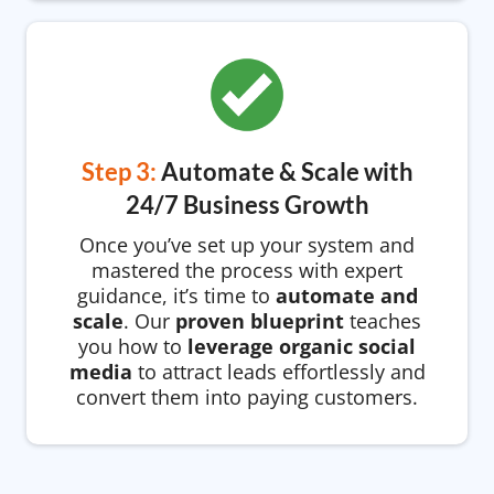
Step 3:
Automate & Scale with
24/7 Business Growth
Once you’ve set up your system and
mastered the process with expert
guidance, it’s time to
automate and
scale
. Our
proven blueprint
teaches
you how to
leverage organic social
media
to attract leads effortlessly and
convert them into paying customers.