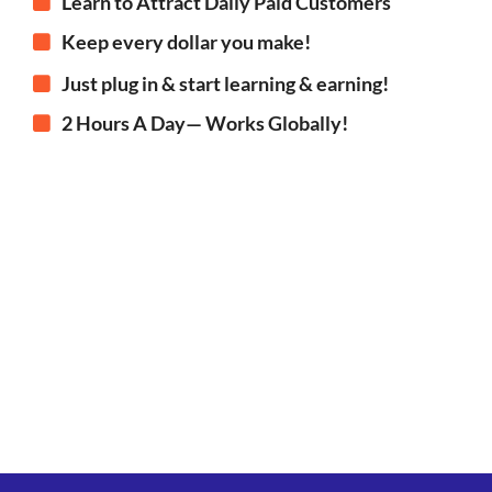
Learn to Attract Daily Paid Customers
Keep every dollar you make!
Just plug in & start learning & earning!
2 Hours A Day— Works Globally!