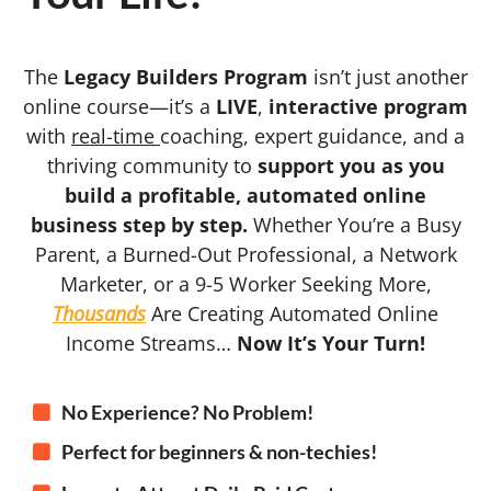
The
Legacy Builders Program
isn’t just another
online course—it’s a
LIVE
,
interactive program
with
real-time
coaching, expert guidance, and a
thriving community to
support you as you
build a profitable, automated online
business step by step.
Whether You’re a Busy
Parent, a Burned-Out Professional, a Network
Marketer, or a 9-5 Worker Seeking More,
Thousands
Are Creating Automated Online
Income Streams…
Now It’s Your Turn!
No Experience? No Problem!
Perfect for beginners & non-techies!