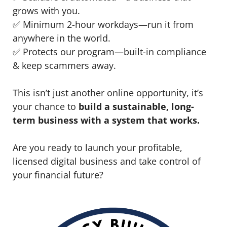
grows with you.
✅ Minimum 2-hour workdays—run it from
anywhere in the world.
✅ Protects our program—built-in compliance
& keep scammers away.
This isn’t just another online opportunity, it’s
your chance to
build a sustainable, long-
term business with a system that works.
Are you ready to launch your profitable,
licensed digital business and take control of
your financial future?