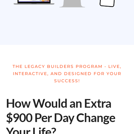
THE LEGACY BUILDERS PROGRAM - LIVE,
INTERACTIVE, AND DESIGNED FOR YOUR
SUCCESS!
How Would an Extra
$900 Per Day Change
Your Life?