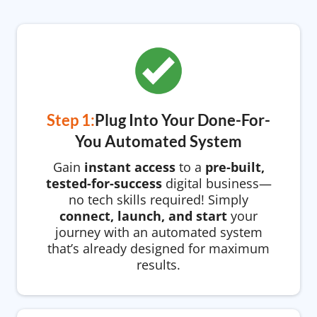
Step 1:
Plug Into Your Done-For-
You Automated System
Gain
instant access
to a
pre-built,
tested-for-success
digital business—
no tech skills required! Simply
connect, launch, and start
your
journey with an automated system
that’s already designed for maximum
results.