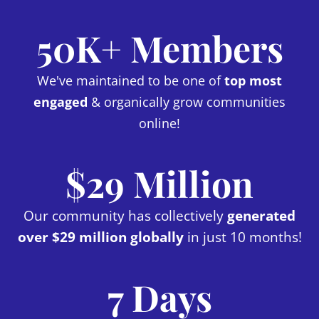
50K+ Members
We've maintained to be one of
top most
engaged
& organically grow communities
online!
$29 Million
Our community has collectively
generated
over $29 million globally
in just 10 months!
7 Days