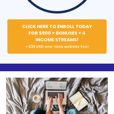
CLICK HERE TO ENROLL TODAY
FOR $900 + BONUSES + 4
INCOME STREAMS!
+ $39 USD one-time website fee!