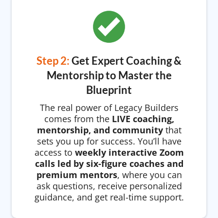
Step 2:
Get Expert Coaching &
Mentorship to Master the
Blueprint
The real power of Legacy Builders
comes from the
LIVE coaching,
mentorship, and community
that
sets you up for success. You’ll have
access to
weekly interactive Zoom
calls led by six-figure coaches and
premium mentors
, where you can
ask questions, receive personalized
guidance, and get real-time support.