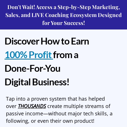
Don't Wait! Access a Step-by-Step Marketing,
Sales, and LIVE Coaching Ecosystem Designed
for Your Success!
Discover How to Earn
100% Profit
from a
Done-For-You
Digital Business!
Tap into a proven system that has helped
over
THOUSANDS
create multiple streams of
passive income—without major tech skills, a
following, or even their own product!