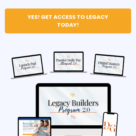
YES! GET ACCESS TO LEGACY
TODAY!