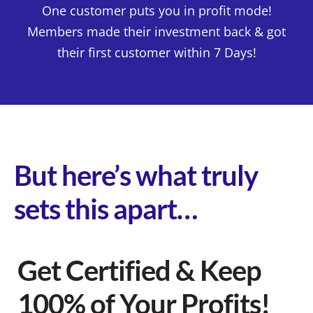
One customer puts you in profit mode!
Members made their investment back & got
their first customer within 7 Days!
But here’s what truly
sets this apart…
Get Certified & Keep
100% of Your Profits!