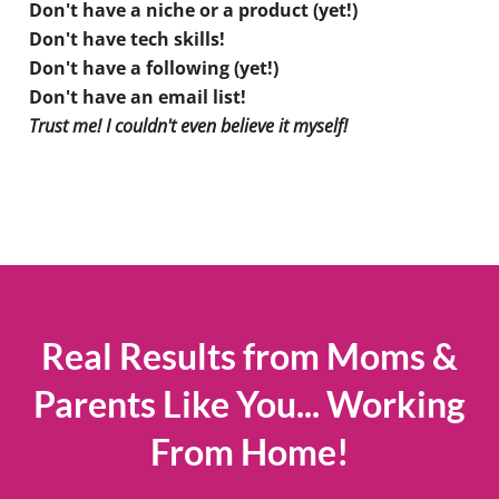
Don't have a niche or a product (yet!)
Don't have tech skills!
Don't have a following (yet!)
Don't have an email list!
Trust me! I couldn't even believe it myself!
Real Results from Moms &
Parents Like You... Working
From Home!