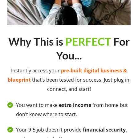
Why This is
PERFECT
For
You...
Instantly access your
pre-built digital business &
blueprint
that’s been tested for success. Just plug in,
connect, and start!
You want to make
extra income
from home but
don’t know where to start.
Your 9-5 job doesn’t provide
financial security
,