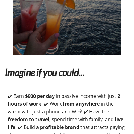
Imagine if you could...
✔️ Earn
$900 per day
in passive income with just
2
hours of work!
✔️ Work
from anywhere
in the
world with just a phone and WiFi! ✔️ Have the
freedom to travel
, spend time with family, and
live
life!
✔️ Build a
profitable brand
that attracts paying