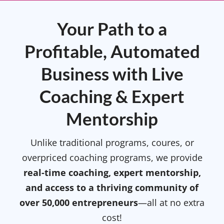
Your Path to a
Profitable, Automated
Business with Live
Coaching & Expert
Mentorship
Unlike traditional programs, coures, or
overpriced coaching programs, we provide
real-time coaching, expert mentorship,
and access to a thriving community of
over 50,000 entrepreneurs
—all at no extra
cost!