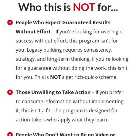
Who this is
NOT
for...
People Who Expect Guaranteed Results
Without Effort
– If you're looking for overnight
success without effort, this program isn't for
you. Legacy building requires consistency,
strategy, and long-term thinking. If you're looking
for a guarantee without doing the work, this isn't
for you. This is
NOT
a get rich-quick-scheme.
Those Unwilling to Take Action
– If you prefer
to consume information without implementing
it, this isn't a fit. The program is designed for
action-takers who apply what they learn.
People Who Don't Want to Be on Video or