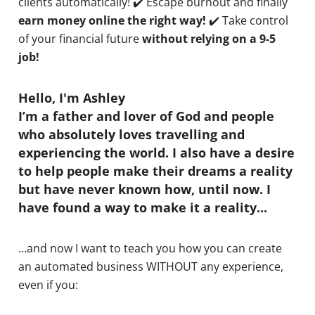
clients automatically! ✔️ Escape burnout and finally
earn money online the right way!
✔️ Take control
of your financial future
without relying on a 9-5
job!
Hello, I'm Ashley
I’m a father and lover of God and people
who absolutely loves travelling and
experiencing the world. I also have a desire
to help people make their dreams a reality
but have never known how, until now. I
have found a way to make it a reality...
…and now I want to teach you how you can create
an automated business WITHOUT any experience,
even if you: