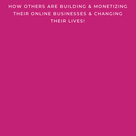
HOW OTHERS ARE BUILDING & MONETIZING
THEIR ONLINE BUSINESSES & CHANGING
THEIR LIVES!