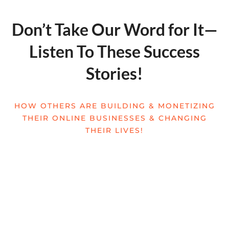
Don’t Take Our Word for It—
Listen To These Success
Stories!
HOW OTHERS ARE BUILDING & MONETIZING
THEIR ONLINE BUSINESSES & CHANGING
THEIR LIVES!