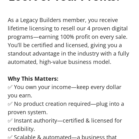
As a Legacy Builders member, you receive
lifetime licensing to resell our 4 proven digital
programs—earning 100% profit on every sale.
You’ll be certified and licensed, giving you a
standout advantage in the industry with a fully
automated, high-value business model.
Why This Matters:
✅ You own your income—keep every dollar
you earn.
✅ No product creation required—plug into a
proven system.
✅ Instant authority—certified & licensed for
credibility.
✅ Scalable & automated—a business that