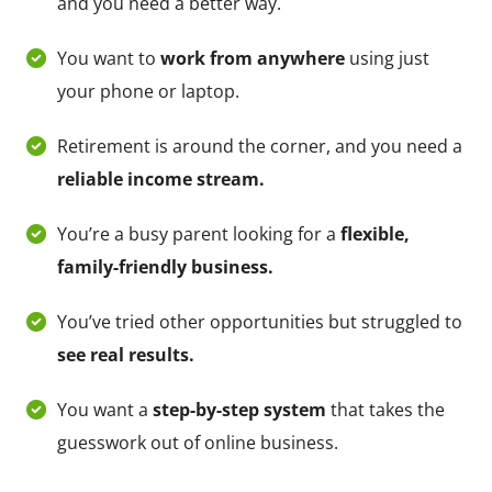
and you need a better way.
You want to
work from anywhere
using just
your phone or laptop.
Retirement is around the corner, and you need a
reliable income stream.
You’re a busy parent looking for a
flexible,
family-friendly business.
You’ve tried other opportunities but struggled to
see real results.
You want a
step-by-step system
that takes the
guesswork out of online business.