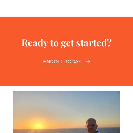
Ready to get started?
ENROLL TODAY