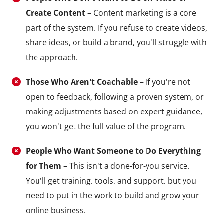
Create Content
– Content marketing is a core
part of the system. If you refuse to create videos,
share ideas, or build a brand, you'll struggle with
the approach.
Those Who Aren't Coachable
– If you're not
open to feedback, following a proven system, or
making adjustments based on expert guidance,
you won't get the full value of the program.
People Who Want Someone to Do Everything
for Them
– This isn't a done-for-you service.
You'll get training, tools, and support, but you
need to put in the work to build and grow your
online business.